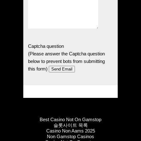
Captcha question
(Please answer the Captcha question
below to prevent bots from submitting
this form)
More great reads
Best Casino Not On Gamstop
슬롯사이트 목록
Casino Non Aams 2025
Non Gamstop Casinos