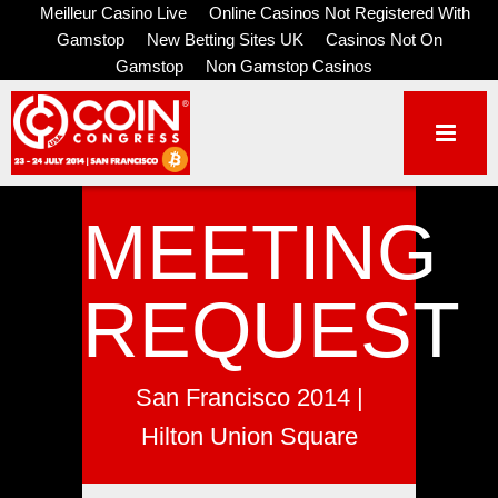
Meilleur Casino Live
Online Casinos Not Registered With
Gamstop
New Betting Sites UK
Casinos Not On
Gamstop
Non Gamstop Casinos
MEETING
REQUEST
San Francisco 2014 |
Hilton Union Square