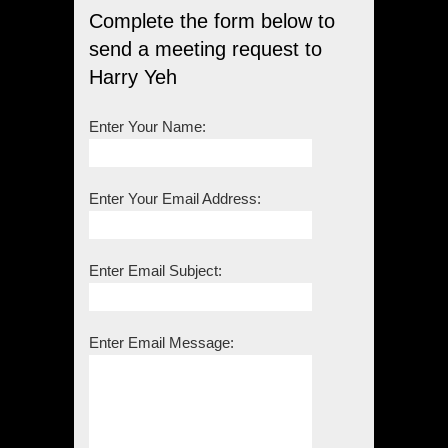
Complete the form below to
send a meeting request to
Harry Yeh
Enter Your Name:
Enter Your Email Address:
Enter Email Subject:
Enter Email Message: