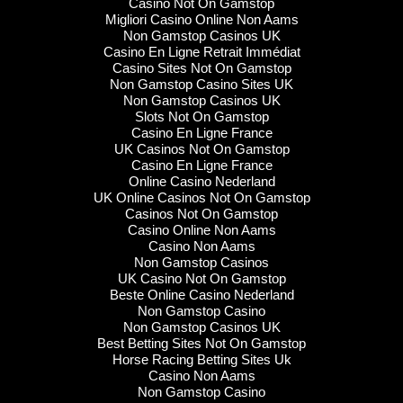
Casino Not On Gamstop
Migliori Casino Online Non Aams
Non Gamstop Casinos UK
Casino En Ligne Retrait Immédiat
Casino Sites Not On Gamstop
Non Gamstop Casino Sites UK
Non Gamstop Casinos UK
Slots Not On Gamstop
Casino En Ligne France
UK Casinos Not On Gamstop
Casino En Ligne France
Online Casino Nederland
UK Online Casinos Not On Gamstop
Casinos Not On Gamstop
Casino Online Non Aams
Casino Non Aams
Non Gamstop Casinos
UK Casino Not On Gamstop
Beste Online Casino Nederland
Non Gamstop Casino
Non Gamstop Casinos UK
Best Betting Sites Not On Gamstop
Horse Racing Betting Sites Uk
Casino Non Aams
Non Gamstop Casino